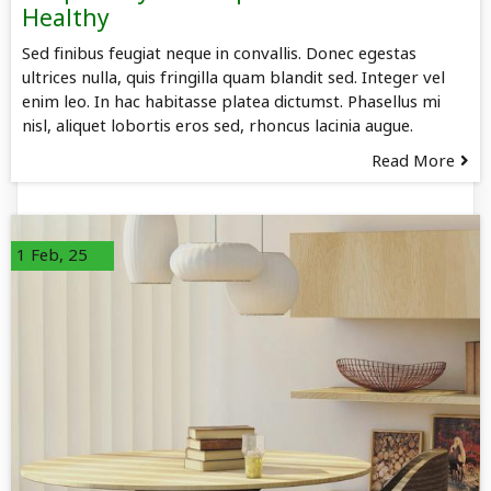
Healthy
Sed finibus feugiat neque in convallis. Donec egestas
ultrices nulla, quis fringilla quam blandit sed. Integer vel
enim leo. In hac habitasse platea dictumst. Phasellus mi
nisl, aliquet lobortis eros sed, rhoncus lacinia augue.
Read More
1
Feb, 25