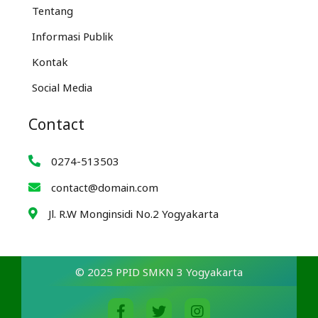
Tentang
Informasi Publik
Kontak
Social Media
Contact
0274-513503
contact@domain.com
Jl. R.W Monginsidi No.2 Yogyakarta
© 2025 PPID SMKN 3 Yogyakarta