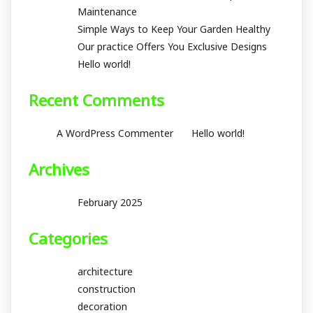
Maintenance
Simple Ways to Keep Your Garden Healthy
Our practice Offers You Exclusive Designs
Hello world!
Recent Comments
on
A WordPress Commenter
Hello world!
Archives
February 2025
Categories
architecture
construction
decoration