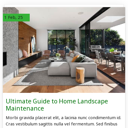
1
Feb, 25
Ultimate Guide to Home Landscape
Maintenance
Morbi gravida placerat elit, a lacinia nunc condimentum id.
Cras vestibulum sagittis nulla vel fermentum. Sed finibus