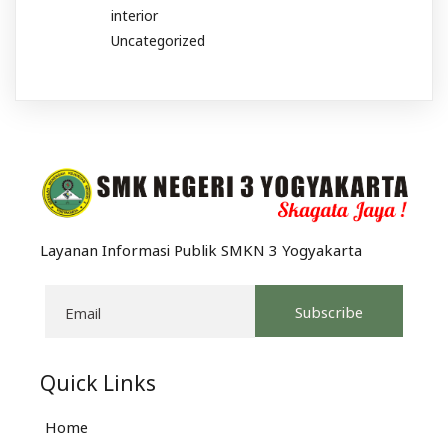
interior
Uncategorized
Layanan Informasi Publik SMKN 3 Yogyakarta
Subscribe
Quick Links
Home