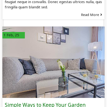
feugiat neque in convallis. Donec egestas ultrices nulla, quis
fringilla quam blandit sed.
Read More
1
Feb, 25
Simple Ways to Keep Your Garden