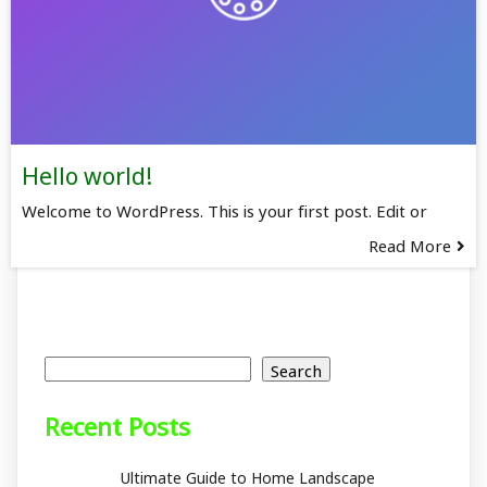
Hello world!
Welcome to WordPress. This is your first post. Edit or
Read More
Search
Search
Recent Posts
Ultimate Guide to Home Landscape