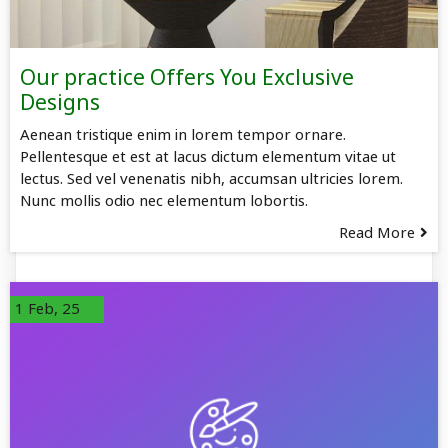
Our practice Offers You Exclusive
Designs
Aenean tristique enim in lorem tempor ornare.
Pellentesque et est at lacus dictum elementum vitae ut
lectus. Sed vel venenatis nibh, accumsan ultricies lorem.
Nunc mollis odio nec elementum lobortis.
Read More
1
Feb, 25